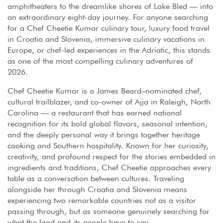
amphitheaters to the dreamlike shores of Lake Bled — into
an extraordinary eight-day journey. For anyone searching
for a Chef Cheetie Kumar culinary tour, luxury food travel
in Croatia and Slovenia, immersive culinary vacations in
Europe, or chef-led experiences in the Adriatic, this stands
as one of the most compelling culinary adventures of
2026.
Chef Cheetie Kumar is a James Beard–nominated chef,
cultural trailblazer, and co-owner of Ajja in Raleigh, North
Carolina — a restaurant that has earned national
recognition for its bold global flavors, seasonal intention,
and the deeply personal way it brings together heritage
cooking and Southern hospitality. Known for her curiosity,
creativity, and profound respect for the stories embedded in
ingredients and traditions, Chef Cheetie approaches every
table as a conversation between cultures. Traveling
alongside her through Croatia and Slovenia means
experiencing two remarkable countries not as a visitor
passing through, but as someone genuinely searching for
what the land and its people have to say.