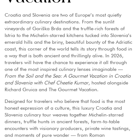
Croatia and Slovenia are two of Europe’s most quietly
extraordinary culinary destinations. From the sunlit
vineyards of Goriška Brda and the truffle-rich forests of
Istria to the Michelin-starred kitchens tucked into Slovenia’s
emerald hills and the briny, beautiful bounty of the Adriatic
coast, this corner of the world tells its story through food in
a way that is both ancient and thrillingly alive. In 2026,
travelers will have the chance to experience it all through
one of the most inspired culinary lenses imaginable —
From the Soil and the Sea: A Gourmet Vacation in Croatia
and Slovenia with Chef Cheetie Kumar
, hosted alongside
Richard Gruica and The Gourmet Vacation.
Designed for travelers who believe that food is the most
honest expression of a culture, this luxury Croatia and
Slovenia culinary tour weaves together Michelin-starred
dinners, truffle hunts in ancient forests, farm-to-table
encounters with visionary producers, private wine tastings,
and moments of pure wonder — from Roman