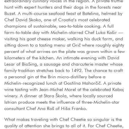
extraordinary culinary voices in the region. A private truffle
hunt with expert hunters and their dogs in the forests near
Buzet. A multi-course seafood feast at Batelina, helmed by
Chef David Skoko, one of Croatia’s most celebrated
champions of sustainable, sea-to-table cooking. A full
farm-to-table day with Michelin-starred Chef Luka Košir —
visiting his goat cheese maker, walking his duck farm, and
sitting down to a tasting menu at Grič where roughly eighty
percent of what arrives on the plate was grown within a few
kilometers of the kitchen. An intimate evening with David
Lesar of BioSing, a sausage and charcuterie master whose
family tradition stretches back to 1492. The chance to craft
a personal gin at the Brin micro-distillery before a
Michelin-recognized lunch at Gostilna Mahorčič. A private
wine tasting with Jean-Michel Morel at the celebrated Kabaj
winery. A dinner at Stara Škola, where locally sourced
Istrian produce meets the influence of three-Michelin-star
consultant Chef Ana Roš of Hiša Franko.
What makes traveling with Chef Cheetie so singular is the
quality of attention she brings to all of it. For Chef Cheetie,