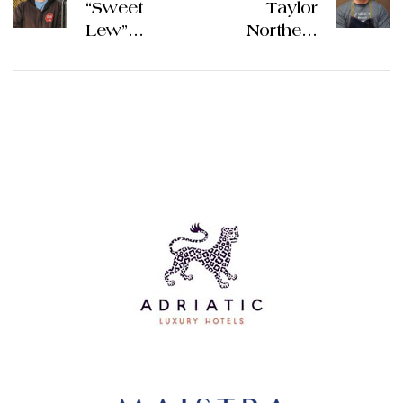
“Sweet
Taylor
Lew”
Northern
Donald
Spain
Ireland
Culinary
Culinary
Tour 2026 |
Tour 2026 |
The
The
Gourmet
Gourmet
Vacation
Vacation