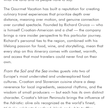
The Gourmet Vacation has built a reputation for creating
culinary travel experiences that prioritize depth over
distance, meaning over motion, and genuine connection
over curated spectacle. Founded by Richard Gruica — who
is himself Croatian-American and a chef — the company
brings a rare insider perspective to this particular journey.
Richard’s personal ties to the region, combined with his
lifelong passion for food, wine, and storytelling, mean that
every stop on this itinerary comes with context, warmth,
and access that most travelers could never find on their
own.
From the Soil and the Sea
invites guests into two of
Europe’s most underrated and underexplored food
cultures. Croatian and Slovenian cuisine share a deep
reverence for local ingredients, seasonal rhythms, and the
wisdom of small producers — but each has its own distinct
character. Croatia’s Istrian Peninsula brings the influence of
the Adriatic: olive oils recognized as the world’s finest,