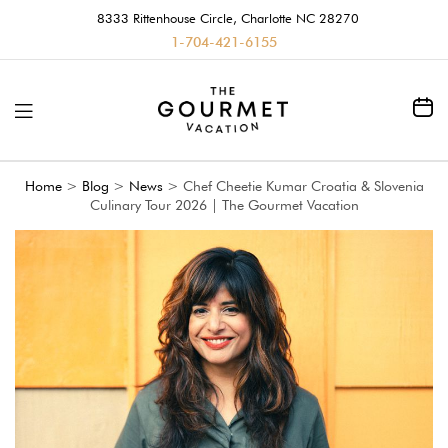
8333 Rittenhouse Circle, Charlotte NC 28270
1-704-421-6155
Home
>
Blog
>
News
>
Chef Cheetie Kumar Croatia & Slovenia
Culinary Tour 2026 | The Gourmet Vacation