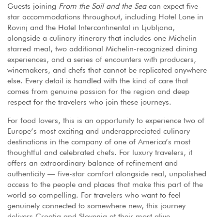
Guests joining
From the Soil and the Sea
can expect five-
star accommodations throughout, including Hotel Lone in
Rovinj and the Hotel Intercontinental in Ljubljana,
alongside a culinary itinerary that includes one Michelin-
starred meal, two additional Michelin-recognized dining
experiences, and a series of encounters with producers,
winemakers, and chefs that cannot be replicated anywhere
else. Every detail is handled with the kind of care that
comes from genuine passion for the region and deep
respect for the travelers who join these journeys.
For food lovers, this is an opportunity to experience two of
Europe’s most exciting and underappreciated culinary
destinations in the company of one of America’s most
thoughtful and celebrated chefs. For luxury travelers, it
offers an extraordinary balance of refinement and
authenticity — five-star comfort alongside real, unpolished
access to the people and places that make this part of the
world so compelling. For travelers who want to feel
genuinely connected to somewhere new, this journey
delivers Croatia and Slovenia at their most alive.