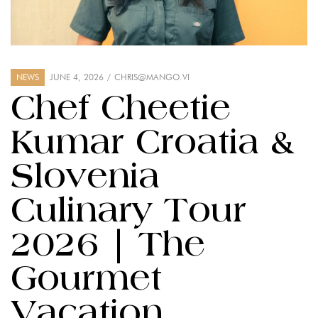
NEWS
JUNE 4, 2026
CHRIS@MANGO.VI
Chef Cheetie
Kumar Croatia &
Slovenia
Culinary Tour
2026 | The
Gourmet
Vacation