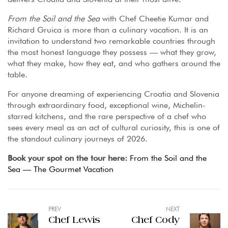
From the Soil and the Sea
with Chef Cheetie Kumar and
Richard Gruica is more than a culinary vacation. It is an
invitation to understand two remarkable countries through
the most honest language they possess — what they grow,
what they make, how they eat, and who gathers around the
table.
For anyone dreaming of experiencing Croatia and Slovenia
through extraordinary food, exceptional wine, Michelin-
starred kitchens, and the rare perspective of a chef who
sees every meal as an act of cultural curiosity, this is one of
the standout culinary journeys of 2026.
Book your spot on the tour here:
From the Soil and the
Sea — The Gourmet Vacation
PREV
NEXT
Chef Lewis
Chef Cody