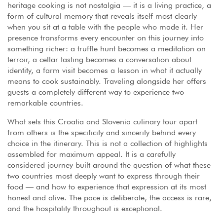
heritage cooking is not nostalgia — it is a living practice, a
form of cultural memory that reveals itself most clearly
when you sit at a table with the people who made it. Her
presence transforms every encounter on this journey into
something richer: a truffle hunt becomes a meditation on
terroir, a cellar tasting becomes a conversation about
identity, a farm visit becomes a lesson in what it actually
means to cook sustainably. Traveling alongside her offers
guests a completely different way to experience two
remarkable countries.
What sets this Croatia and Slovenia culinary tour apart
from others is the specificity and sincerity behind every
choice in the itinerary. This is not a collection of highlights
assembled for maximum appeal. It is a carefully
considered journey built around the question of what these
two countries most deeply want to express through their
food — and how to experience that expression at its most
honest and alive. The pace is deliberate, the access is rare,
and the hospitality throughout is exceptional.