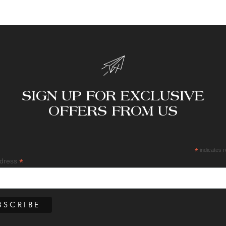
SIGN UP FOR EXCLUSIVE
OFFERS FROM US
*
indicates r
*
ddress