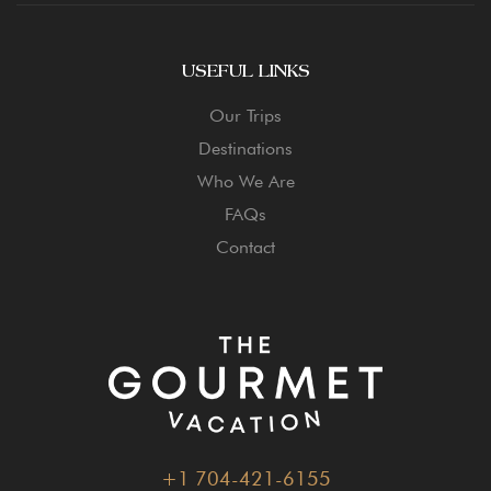
USEFUL LINKS
Our Trips
Destinations
Who We Are
FAQs
Contact
+1 704-421-6155