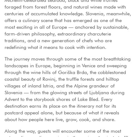
Michelin-celebrated seafood, black and white truffles
foraged from forest floors, and natural wines made with
centuries of accumulated knowledge. Slovenia, meanwhile,
offers a culinary scene that has emerged as one of the
most exciting in all of Europe — anchored by sustainable,
farm-driven philosophy, extraordinary charcuterie
traditions, and a new generation of chefs who are
redefining what it means to cook with intention.
The journey moves through some of the most breathtaking
landscapes in Europe, beginning in Venice and sweeping
through the wine hills of Goriška Brda, the cobblestoned
coastal beauty of Rovinj, the truffle forests and hilltop
villages of inland Istria, and the Alpine grandeur of
Slovenia — from the glowing streets of Ljubljana during
Advent to the storybook shores of Lake Bled. Every
destination earns its place on the itinerary not for its
postcard appeal alone, but because of what it reveals
about how people here live, grow, cook, and share.
Along the way, guests will encounter some of the most